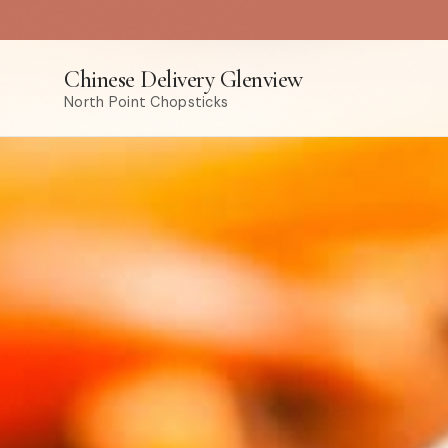
Chinese Delivery Glenview
North Point Chopsticks