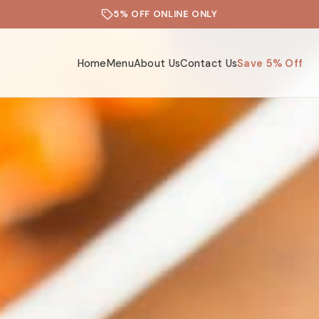
5% OFF ONLINE ONLY
Home
Menu
About Us
Contact Us
Save 5% Off