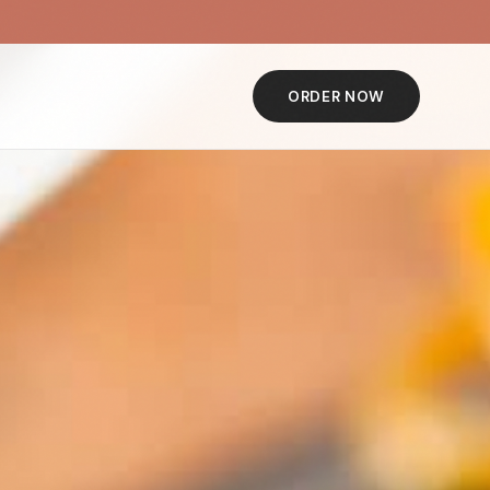
ORDER NOW