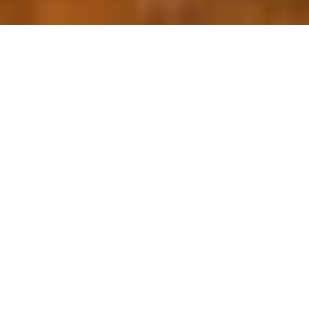
OUR FAVORITES
Most Loved Dishes
Handpicked selections that keep our customers
coming back for more.