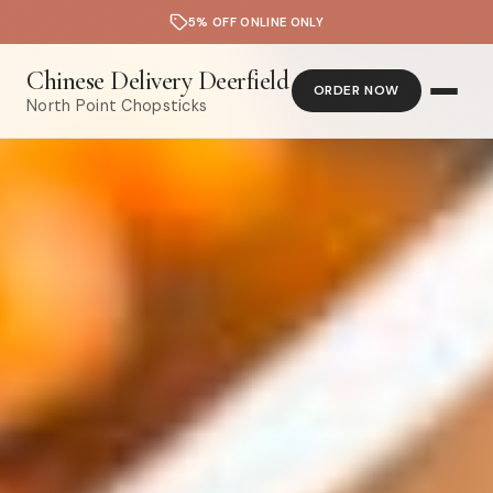
5% OFF ONLINE ONLY
Chinese Delivery Deerfield
ORDER NOW
North Point Chopsticks