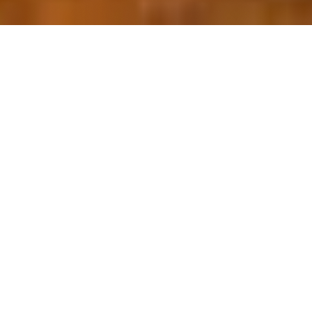
OUR FAVORITES
Most Loved Dishes
Handpicked selections that keep our customers
coming back for more.