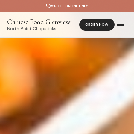
5% OFF ONLINE ONLY
Chinese Food Glenview
ORDER NOW
North Point Chopsticks