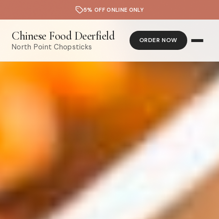
5% OFF ONLINE ONLY
Chinese Food Deerfield
ORDER NOW
North Point Chopsticks