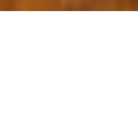
OUR FAVORITES
Most Loved Dishes
Handpicked selections that keep our customers
coming back for more.